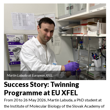
Martin Labuda at European XFEL
Success Story: Twinning
Programme at EU XFEL
From 20 to 26 May 2026, Martin Labuda, a PhD student at
the Institute of Molecular Biology of the Slovak Academy of