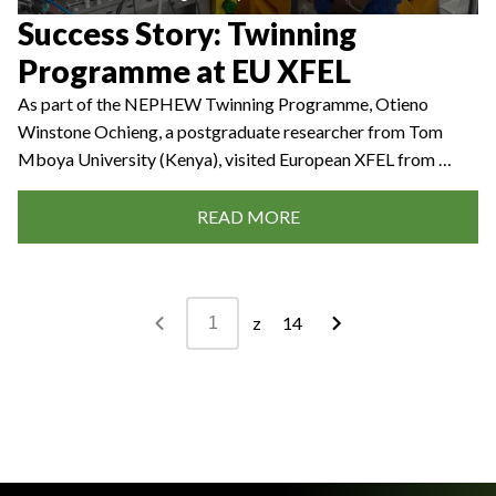
Success Story: Twinning
Programme at EU XFEL
As part of the NEPHEW Twinning Programme, Otieno
Winstone Ochieng, a postgraduate researcher from Tom
Mboya University (Kenya), visited European XFEL from …
READ MORE
z
14