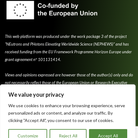
This web platform was produced under the work package 3 of the project
“NEutrons and PHotons Elevating Worldwide Science (NEPHEWS)” and has
received funding from the EU Framework Programme Horizon Europe under
grant agreement nº 101131414.
Views and opinions expressed are however those of the author(s) only and do
not necessarily reflect those of the European Union or Research Executive
Agency.
We value your privacy
We use cookies to enhance your browsing experience, serve
personalized ads or content, and analyze our traffic. By
clicking "Accept All", you consent to our use of cookies.
Privacy Policy & Cookie Policy
Terms and conditions of use
Customize
Reject All
Accept All