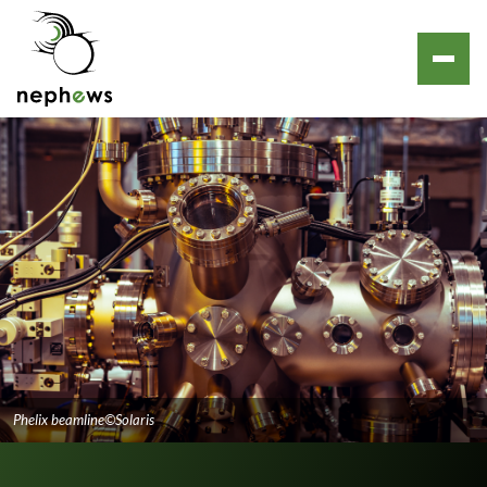
Phelix beamline©Solaris