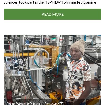
Sciences, took part in the NEPHEW Twinning Programme …
READ MORE
Otieno Winstone Ochieng at European XFEL