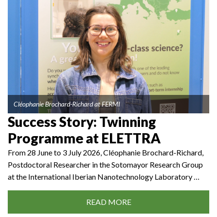
Cléophanie Brochard-Richard at FERMI
Success Story: Twinning
Programme at ELETTRA
From 28 June to 3 July 2026, Cléophanie Brochard-Richard,
Postdoctoral Researcher in the Sotomayor Research Group
at the International Iberian Nanotechnology Laboratory …
READ MORE