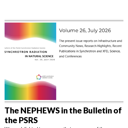
The NEPHEWS in the Bulletin of
the PSRS