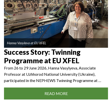
Hanna Vasyleva at EU XFEL
Success Story: Twinning
Programme at EU XFEL
From 26 to 29 June 2026, Hanna Vasylyeva, Associate
Professor at Uzhhorod National University (Ukraine),
participated in the NEPHEWS Twinning Programme at …
READ MORE