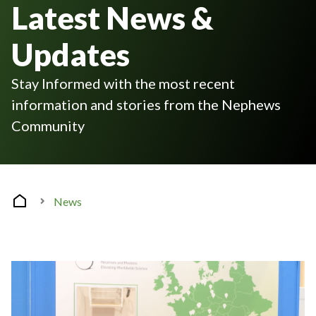
Latest News &
Updates
Stay Informed with the most recent
information and stories from the Nephews
Community
News