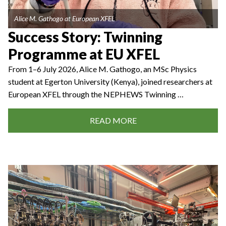
Alice M. Gathogo at European XFEL
Success Story: Twinning
Programme at EU XFEL
From 1–6 July 2026, Alice M. Gathogo, an MSc Physics
student at Egerton University (Kenya), joined researchers at
European XFEL through the NEPHEWS Twinning …
READ MORE