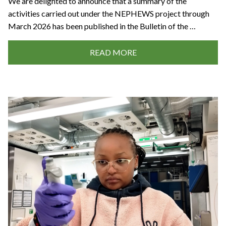
We are delighted to announce that a summary of the
activities carried out under the NEPHEWS project through
March 2026 has been published in the Bulletin of the …
READ MORE