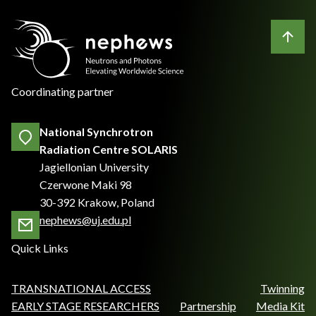
Coordinating partner
National Synchrotron
Radiation Centre SOLARIS
Jagiellonian University
Czerwone Maki 98
30-392 Krakow, Poland
nephews@uj.edu.pl
Quick Links
TRANSNATIONAL ACCESS
Twinning
EARLY STAGE RESEARCHERS
Partnership
Media Kit