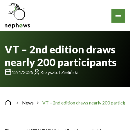
VT – 2nd edition draws
nearly 200 participants
12/1/2025
Krzysztof Zieliński
News
VT – 2nd edition draws nearly 200 participa