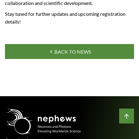
collaboration and scientific development.
Stay tuned for further updates and upcoming registration
details!
BACK TO NEWS