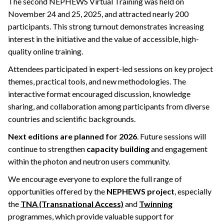
The second NEPHEWS Virtual Training was held on
November 24 and 25, 2025, and attracted nearly 200
participants. This strong turnout demonstrates increasing
interest in the initiative and the value of accessible, high-
quality online training.
Attendees participated in expert-led sessions on key project
themes, practical tools, and new methodologies. The
interactive format encouraged discussion, knowledge
sharing, and collaboration among participants from diverse
countries and scientific backgrounds.
Next editions are planned for 2026
. Future sessions will
continue to strengthen
capacity building
and engagement
within the photon and neutron users community.
We encourage everyone to explore the full range of
opportunities offered by the
NEPHEWS project
, especially
the
TNA (Transnational Access)
and
Twinning
programmes, which provide valuable support for