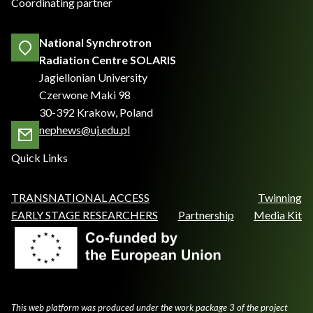
Coordinating partner
National Synchrotron
Radiation Centre SOLARIS
Jagiellonian University
Czerwone Maki 98
30-392 Krakow, Poland
nephews@uj.edu.pl
Quick Links
TRANSNATIONAL ACCESS
Twinning
EARLY STAGE RESEARCHERS
Partnership
Media Kit
This web platform was produced under the work package 3 of the project