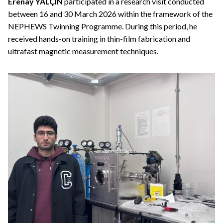
Erenay YALÇIN
participated in a research visit conducted
between 16 and 30 March 2026 within the framework of the
NEPHEWS Twinning Programme. During this period, he
received hands-on training in thin-film fabrication and
ultrafast magnetic measurement techniques.