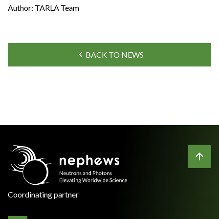
Author: TARLA Team
BACK TO NEWS
Coordinating partner