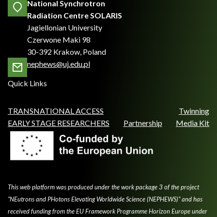
National Synchrotron
Radiation Centre SOLARIS
Jagiellonian University
Czerwone Maki 98
30-392 Krakow, Poland
nephews@uj.edu.pl
Quick Links
TRANSNATIONAL ACCESS
Twinning
EARLY STAGE RESEARCHERS
Partnership
Media Kit
This web platform was produced under the work package 3 of the project
“NEutrons and PHotons Elevating Worldwide Science (NEPHEWS)” and has
received funding from the EU Framework Programme Horizon Europe under