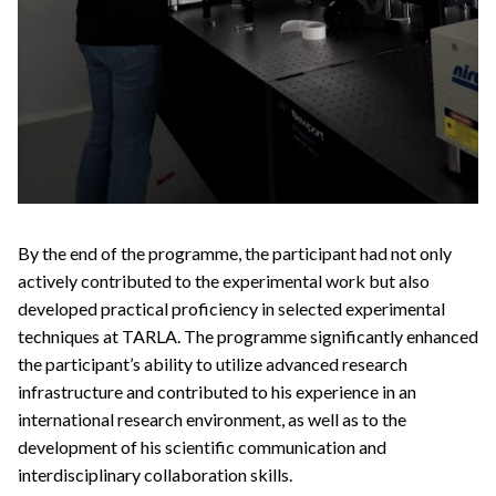
By the end of the programme, the participant had not only
actively contributed to the experimental work but also
developed practical proficiency in selected experimental
techniques at TARLA. The programme significantly enhanced
the participant’s ability to utilize advanced research
infrastructure and contributed to his experience in an
international research environment, as well as to the
development of his scientific communication and
interdisciplinary collaboration skills.