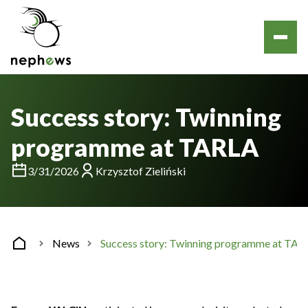
Success story: Twinning
programme at TARLA
3/31/2026
Krzysztof Zieliński
News
Success story: Twinning programme at TAR