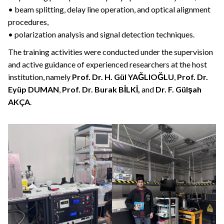
• beam splitting, delay line operation, and optical alignment
procedures,
• polarization analysis and signal detection techniques.
The training activities were conducted under the supervision
and active guidance of experienced researchers at the host
institution, namely
Prof. Dr. H. Gül YAĞLIOĞLU
,
Prof. Dr.
Eyüp DUMAN
,
Prof. Dr. Burak BİLKİ,
and
Dr. F. Gülşah
AKÇA
.