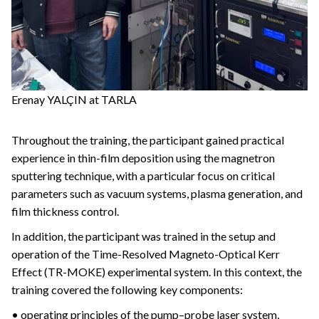
Erenay YALÇIN at TARLA
Throughout the training, the participant gained practical
experience in thin-film deposition using the magnetron
sputtering technique, with a particular focus on critical
parameters such as vacuum systems, plasma generation, and
film thickness control.
In addition, the participant was trained in the setup and
operation of the Time-Resolved Magneto-Optical Kerr
Effect (TR-MOKE) experimental system. In this context, the
training covered the following key components:
• operating principles of the pump–probe laser system,