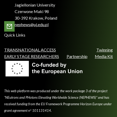
Jagiellonian University
Czerwone Maki 98
30-392 Krakow, Poland
nephews@uj.edu.pl
Quick Links
TRANSNATIONAL ACCESS
Twinning
EARLY STAGE RESEARCHERS
Partnership
Media Kit
This web platform was produced under the work package 3 of the project
“NEutrons and PHotons Elevating Worldwide Science (NEPHEWS)” and has
received funding from the EU Framework Programme Horizon Europe under
grant agreement nº 101131414.