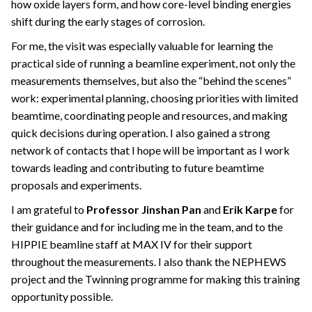
how oxide layers form, and how core-level binding energies
shift during the early stages of corrosion.
For me, the visit was especially valuable for learning the
practical side of running a beamline experiment, not only the
measurements themselves, but also the “behind the scenes”
work: experimental planning, choosing priorities with limited
beamtime, coordinating people and resources, and making
quick decisions during operation. I also gained a strong
network of contacts that I hope will be important as I work
towards leading and contributing to future beamtime
proposals and experiments.
I am grateful to
Professor Jinshan Pan
and
Erik Karpe
for
their guidance and for including me in the team, and to the
HIPPIE beamline staff at MAX IV for their support
throughout the measurements. I also thank the NEPHEWS
project and the Twinning programme for making this training
opportunity possible.