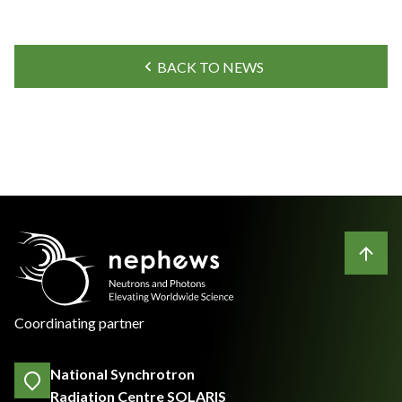
BACK TO NEWS
Coordinating partner
National Synchrotron
Radiation Centre SOLARIS