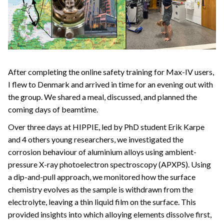
After completing the online safety training for Max-IV users,
I flew to Denmark and arrived in time for an evening out with
the group. We shared a meal, discussed, and planned the
coming days of beamtime.
Over three days at HIPPIE, led by PhD student Erik Karpe
and 4 others young researchers, we investigated the
corrosion behaviour of aluminium alloys using ambient-
pressure X-ray photoelectron spectroscopy (APXPS). Using
a dip-and-pull approach, we monitored how the surface
chemistry evolves as the sample is withdrawn from the
electrolyte, leaving a thin liquid film on the surface. This
provided insights into which alloying elements dissolve first,