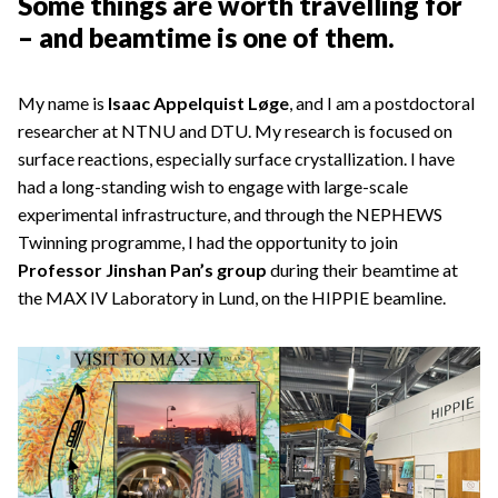
Some things are worth travelling for
– and beamtime is one of them.
My name is
Isaac Appelquist Løge
, and I am a postdoctoral
researcher at NTNU and DTU. My research is focused on
surface reactions, especially surface crystallization. I have
had a long-standing wish to engage with large-scale
experimental infrastructure, and through the NEPHEWS
Twinning programme, I had the opportunity to join
Professor Jinshan Pan’s group
during their beamtime at
the MAX IV Laboratory in Lund, on the HIPPIE beamline.