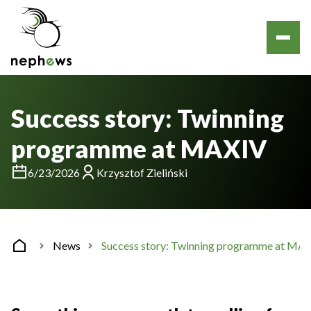
Success story: Twinning
programme at MAXIV
6/23/2026
Krzysztof Zieliński
News
Success story: Twinning programme at MA