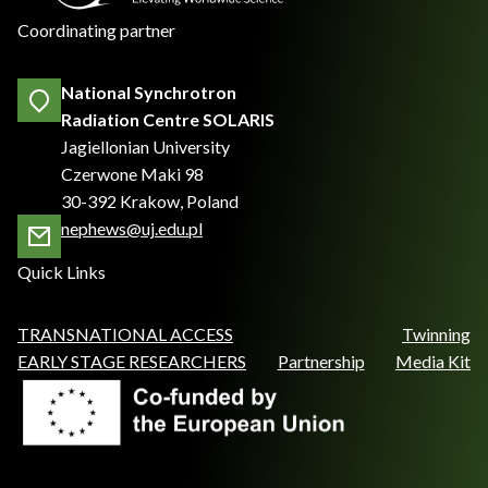
Coordinating partner
National Synchrotron
Radiation Centre SOLARIS
Jagiellonian University
Czerwone Maki 98
30-392 Krakow, Poland
nephews@uj.edu.pl
Quick Links
TRANSNATIONAL ACCESS
Twinning
EARLY STAGE RESEARCHERS
Partnership
Media Kit