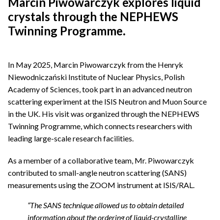
Marcin Piwowarczyk explores liquid
crystals through the NEPHEWS
Twinning Programme
.
In May 2025, Marcin Piwowarczyk from the Henryk
Niewodniczański Institute of Nuclear Physics, Polish
Academy of Sciences, took part in an advanced neutron
scattering experiment at the ISIS Neutron and Muon Source
in the UK. His visit was organized through the NEPHEWS
Twinning Programme, which connects researchers with
leading large-scale research facilities.
As a member of a collaborative team, Mr. Piwowarczyk
contributed to small-angle neutron scattering (SANS)
measurements using the ZOOM instrument at ISIS/RAL.
“The SANS technique allowed us to obtain detailed
information about the ordering of liquid-crystalline