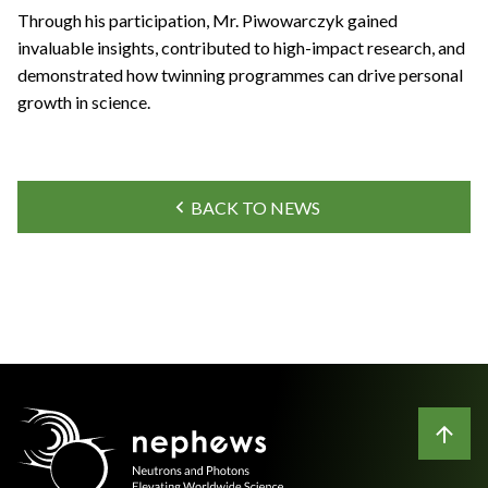
Through his participation, Mr. Piwowarczyk gained
invaluable insights, contributed to high-impact research, and
demonstrated how twinning programmes can drive personal
growth in science.
BACK TO NEWS