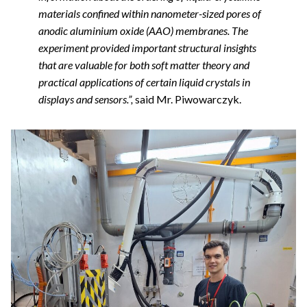
materials confined within nanometer-sized pores of
anodic aluminium oxide (AAO) membranes. The
experiment provided important structural insights
that are valuable for both soft matter theory and
practical applications of certain liquid crystals in
displays and sensors.”,
said Mr. Piwowarczyk.