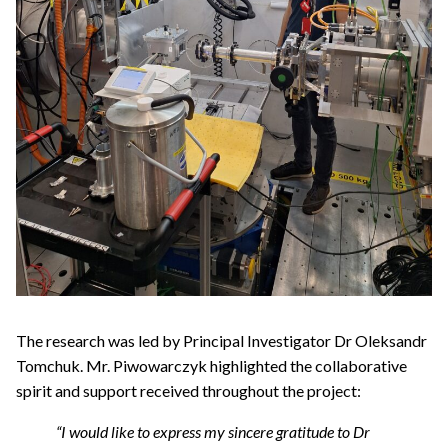
The research was led by Principal Investigator Dr Oleksandr
Tomchuk. Mr. Piwowarczyk highlighted the collaborative
spirit and support received throughout the project:
“I would like to express my sincere gratitude to Dr