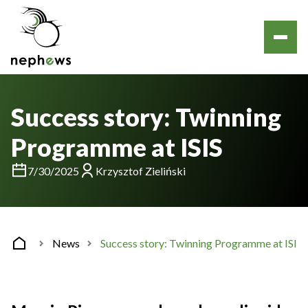
Success story: Twinning
Programme at ISIS
7/30/2025
Krzysztof Zieliński
News
Success story: Twinning Programme at ISIS