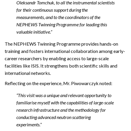
Oleksandr Tomchuk, to all the instrumental scientists
for their continuous support during the
measurements, and to the coordinators of the
NEPHEWS Twinning Programme for leading this
valuable initiative.”
The NEPHEWS Twinning Programme provides hands-on
training and fosters international collaboration among early-
career researchers by enabling access to large-scale
facilities like ISIS. It strengthens both scientific skills and
international networks.
Reflecting on the experience, Mr. Piwowarczyk noted:
“This visit was a unique and relevant opportunity to
familiarise myself with the capabilities of large-scale
research infrastructure and the methodology for
conducting advanced neutron scattering
experiments.”