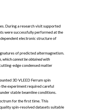
s. During a research visit supported
 were successfully performed at the
n-dependent electronic structure of
signatures of predicted altermagnetism.
n, which cannot be obtained with
g cutting-edge condensed matter
y mounted 3D VLEED Ferrum spin
the experiment required careful
 under stable beamline conditions.
trum for the first time. This
-quality spin-resolved datasets suitable