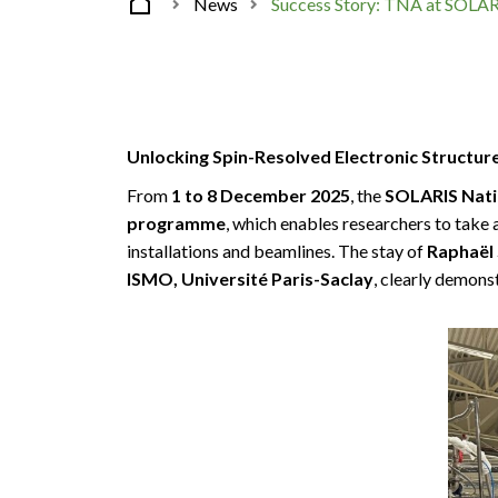
News
Success Story: TNA at SOLAR
Unlocking Spin-Resolved Electronic Structur
From
1 to 8 December 2025
, the
SOLARIS Nati
programme
, which enables researchers to take 
installations and beamlines. The stay of
Raphaël 
ISMO, Université Paris-Saclay
, clearly demons