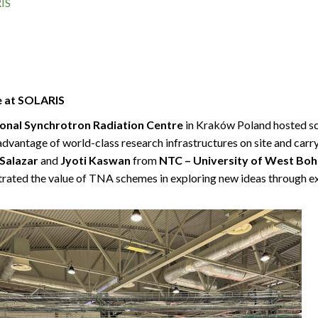
IS
e at SOLARIS
onal Synchrotron Radiation Centre
in Kraków Poland hosted sc
advantage of world-class research infrastructures on site and car
Salazar
and
Jyoti Kaswan
from
NTC – University of West Bo
trated the value of TNA schemes in exploring new ideas through ex