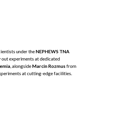
ientists under the
NEPHEWS TNA
ry out experiments at dedicated
hemia
, alongside
Marcin Rozmus
from
periments at cutting-edge facilities.