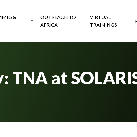
MES &
OUTREACH TO
VIRTUAL
AFRICA
TRAININGS
y: TNA at SOLARI