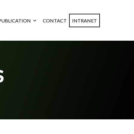
PUBLICATION
CONTACT
INTRANET
S