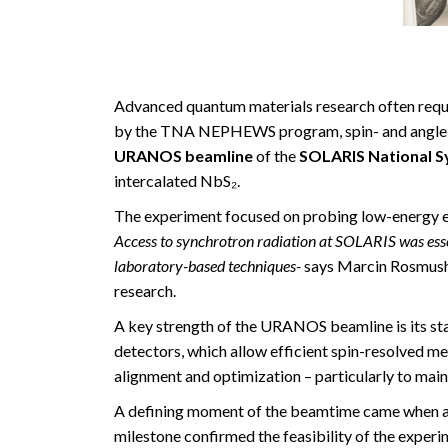
Advanced quantum materials research often requir
by the TNA NEPHEWS program, spin- and angle-r
URANOS beamline
of the
SOLARIS National S
intercalated NbS₂.
The experiment focused on probing low-energy ele
Access to synchrotron radiation at SOLARIS was esse
laboratory-based techniques-
says Marcin Rosmushi
research.
A key strength of the URANOS beamline is its st
detectors, which allow efficient spin-resolved
alignment and optimization – particularly to mai
A defining moment of the beamtime came when a cl
milestone confirmed the feasibility of the experi