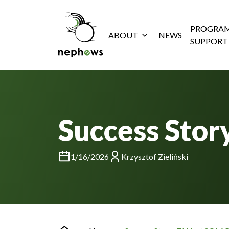
PROGRAM
ABOUT
NEWS
SUPPORT
Success Stor
1/16/2026
Krzysztof Zieliński