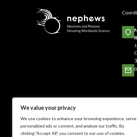
Coordi
N
R
J
C
3
n
We value your privacy
We use cookies to enhance your browsing experience, serve
personalized ads or content, and analyze our traffic. By
clicking "Accept All", you consent to our use of cookies.