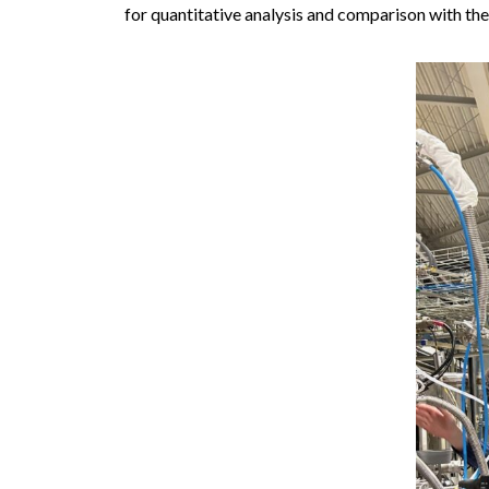
for quantitative analysis and comparison with the