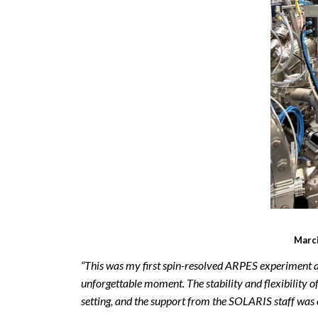
Marci
“This was my first spin-resolved ARPES experiment a
unforgettable moment. The stability and flexibility
setting, and the support from the SOLARIS staff was