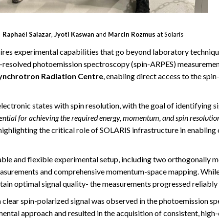
Raphaël Salazar
,
Jyoti Kaswan
and
Marcin Rozmus
at Solaris
es experimental capabilities that go beyond laboratory technique
esolved photoemission spectroscopy (spin-ARPES) measurements
ynchrotron Radiation Centre
, enabling direct access to the spi
ctronic states with spin resolution, with the goal of identifying 
ntial for achieving the required energy, momentum, and spin resolutio
ghlighting the critical role of SOLARIS infrastructure in enablin
able and flexible experimental setup, including two orthogonall
 measurements and comprehensive momentum-space mapping. While 
ntain optimal signal quality- the measurements progressed reliably
ear spin-polarized signal was observed in the photoemission spec
mental approach and resulted in the acquisition of consistent, high