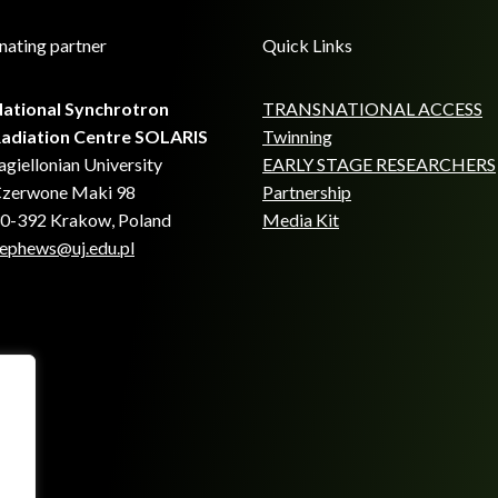
nating partner
Quick Links
ational Synchrotron
TRANSNATIONAL ACCESS
adiation Centre SOLARIS
Twinning
agiellonian University
EARLY STAGE RESEARCHERS
zerwone Maki 98
Partnership
0-392 Krakow, Poland
Media Kit
ephews@uj.edu.pl