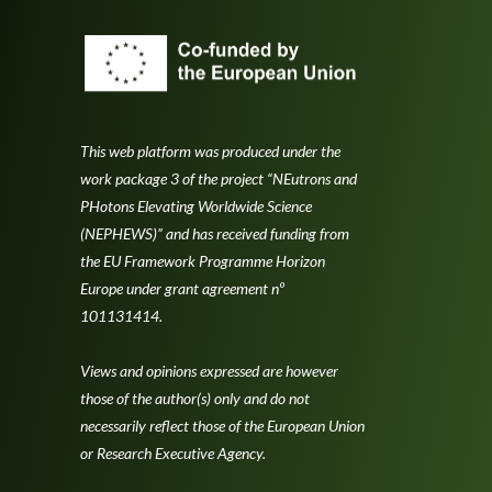
This web platform was produced under the
work package 3 of the project “NEutrons and
PHotons Elevating Worldwide Science
(NEPHEWS)” and has received funding from
the EU Framework Programme Horizon
Europe under grant agreement nº
101131414.
Views and opinions expressed are however
those of the author(s) only and do not
necessarily reflect those of the European Union
or Research Executive Agency.