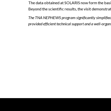
The data obtained at SOLARIS now form the basis f
Beyond the scientific results, the visit demonstr
The TNA NEPHEWS program significantly simplified t
provided efficient technical support and a well-or