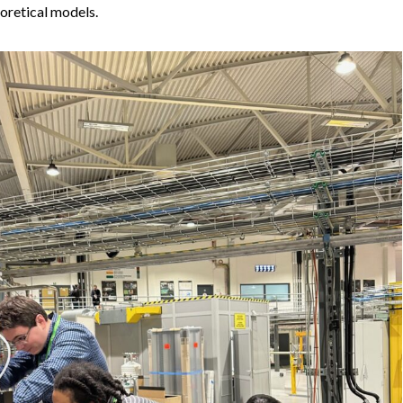
oretical models.