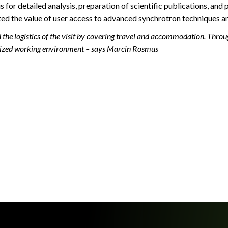
or detailed analysis, preparation of scientific publications, and 
ated the value of user access to advanced synchrotron techniques a
he logistics of the visit by covering travel and accommodation. Thro
ganized working environment – says Marcin Rosmus