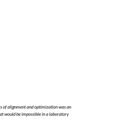
rs of alignment and optimization was an
at would be impossible in a laboratory