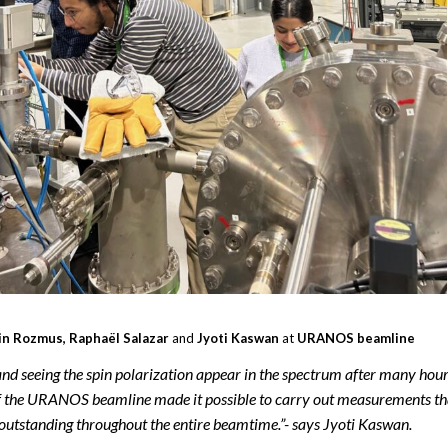
n Rozmus, Raphaël Salazar
and
Jyoti Kaswan
at
URANOS beamline
nd seeing the spin polarization appear in the spectrum after many hou
 of the URANOS beamline made it possible to carry out measurements th
 outstanding throughout the entire beamtime.”- says Jyoti Kaswan.