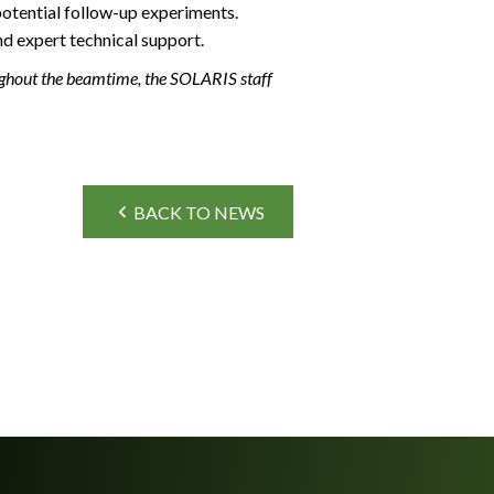
potential follow-up experiments.
nd expert technical support.
ughout the beamtime, the SOLARIS staff
BACK TO NEWS