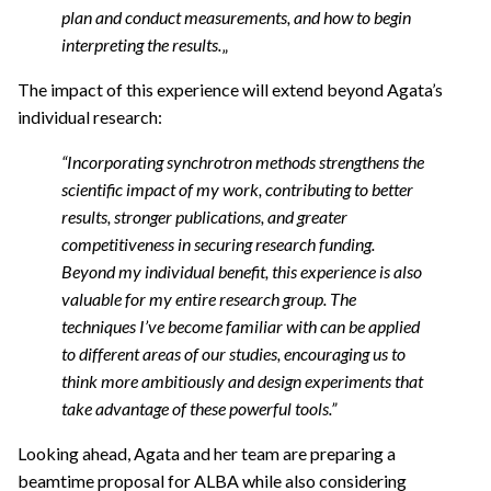
plan and conduct measurements, and how to begin
interpreting the results.
„
The impact of this experience will extend beyond Agata’s
individual research:
“Incorporating synchrotron methods strengthens the
scientific impact of my work, contributing to better
results, stronger publications, and greater
competitiveness in securing research funding.
Beyond my individual benefit, this experience is also
valuable for my entire research group. The
techniques I’ve become familiar with can be applied
to different areas of our studies, encouraging us to
think more ambitiously and design experiments that
take advantage of these powerful tools.”
Looking ahead, Agata and her team are preparing a
beamtime proposal
for ALBA while also considering