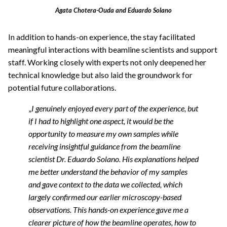
Agata Chotera-Ouda and Eduardo Solano
In addition to hands-on experience, the stay facilitated
meaningful interactions with beamline scientists and support
staff. Working closely with experts not only deepened her
technical knowledge but also laid the groundwork for
potential future collaborations.
„
I genuinely enjoyed every part of the experience, but
if I had to highlight one aspect, it would be the
opportunity to measure my own samples while
receiving insightful guidance from the beamline
scientist Dr. Eduardo Solano. His explanations helped
me better understand the behavior of my samples
and gave context to the data we collected, which
largely confirmed our earlier microscopy-based
observations. This hands-on experience gave me a
clearer picture of how the beamline operates, how to