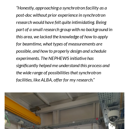
“Honestly, approaching a synchrotron facility as a
post-doc without prior experience in synchrotron
research would have felt quite intimidating. Being
part of a small research group with no background in
this area, we lacked the knowledge of how to apply
for beamtime, what types of measurements are
possible, and how to properly design and schedule
experiments. The NEPHEWS initiative has
significantly helped me understand this process and
the wide range of possibilities that synchrotron
facilities, like ALBA, offer for my research.”