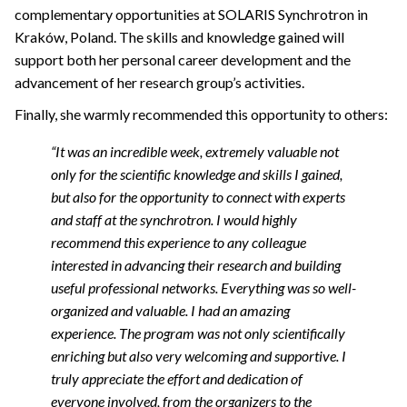
complementary opportunities at SOLARIS Synchrotron in
Kraków, Poland. The skills and knowledge gained will
support both her personal career development and the
advancement of her research group’s activities.
Finally, she warmly recommended this opportunity to others:
“It was an incredible week, extremely valuable not
only for the scientific knowledge and skills I gained,
but also for the opportunity to connect with experts
and staff at the synchrotron. I would highly
recommend this experience to any colleague
interested in advancing their research and building
useful professional networks.
Everything was so well-
organized and valuable. I had an amazing
experience. The program was not only scientifically
enriching but also very welcoming and supportive. I
truly appreciate the effort and dedication of
everyone involved, from the organizers to the