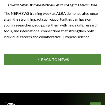
Eduardo Solano, Bárbara Machado Calisto and Agata Chotera-Ouda
The NEPHEWS training week at ALBA demonstrated once
again the strong impact such opportunities can have on
young researchers, equipping them with new skills, research
tools, and international connections that strengthen both
individual careers and collaborative European science.
BACK TO NEWS