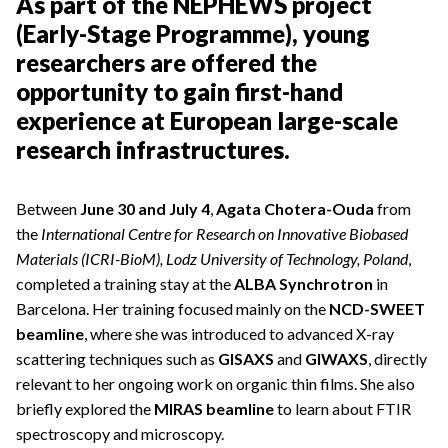
As part of the NEPHEWS project
(Early-Stage Programme), young
researchers are offered the
opportunity to gain first-hand
experience at European large-scale
research infrastructures.
Between
June 30 and July 4
,
Agata Chotera-Ouda
from
the
International Centre for Research on Innovative Biobased
Materials (ICRI-BioM), Lodz University of Technology, Poland
,
completed a training stay at the
ALBA Synchrotron
in
Barcelona. Her training focused mainly on the
NCD-SWEET
beamline
, where she was introduced to advanced X-ray
scattering techniques such as
GISAXS
and
GIWAXS
, directly
relevant to her ongoing work on organic thin films. She also
briefly explored the
MIRAS beamline
to learn about FTIR
spectroscopy and microscopy.