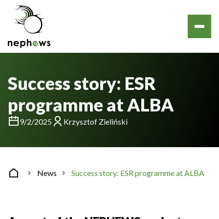
Success story: ESR
programme at ALBA
9/2/2025
Krzysztof Zieliński
News
Success story: ESR programme at ALBA