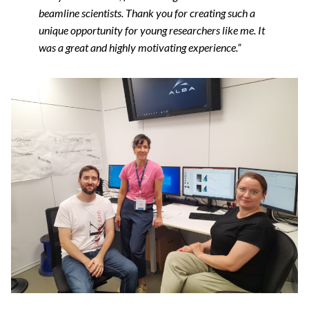
beamline scientists. Thank you for creating such a
unique opportunity for young researchers like me. It
was a great and highly motivating experience.”