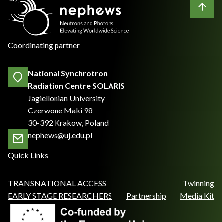
Coordinating partner
National Synchrotron
Radiation Centre SOLARIS
Jagiellonian University
Czerwone Maki 98
30-392 Krakow, Poland
nephews@uj.edu.pl
Quick Links
TRANSNATIONAL ACCESS
Twinning
EARLY STAGE RESEARCHERS
Partnership
Media Kit