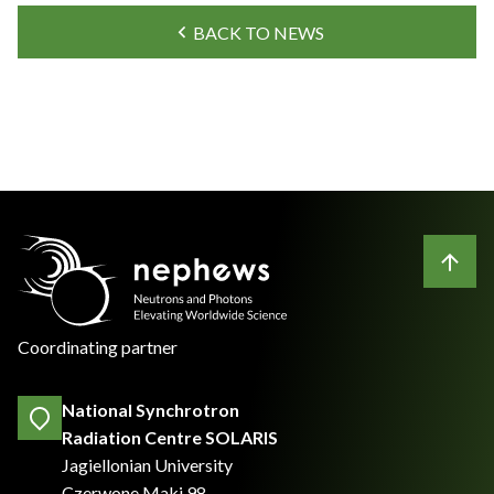
BACK TO NEWS
Coordinating partner
National Synchrotron
Radiation Centre SOLARIS
Jagiellonian University
Czerwone Maki 98