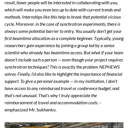
result, fewer people will be interested in collaborating with you,
which will make you even less up to date with current trends and
methods. Internships like this help to break that potential vicious
cycle. Moreover, in the case of synchrotron experiments, there is
always some potential barrier to entry. You usually don’t get your
first beamtime allocation as a complete beginner. Typically, young
researchers gain experience by joining a group led by a senior
scientist who already has beamtime access. But what if your team
doesn’t include such a person — even though your project requires
synchrotron techniques? This is exactly the problem NEPHEWS
solves. Finally, I’d also like to highlight the importance of financial
support. To give a personal example — in my institution, I don’t
have access to any reimbursed travel or conference budget, and
that’s not unusual. That’s why I truly appreciate the
reimbursement of travel and accommodation costs.
–
emphasized Mr. Sukhenko.