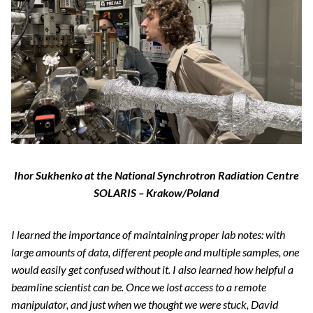
Ihor Sukhenko at the National Synchrotron Radiation Centre
SOLARIS – Krakow/Poland
I learned the importance of maintaining proper lab notes: with
large amounts of data, different people and multiple samples, one
would easily get confused without it. I also learned how helpful a
beamline scientist can be. Once we lost access to a remote
manipulator, and just when we thought we were stuck, David