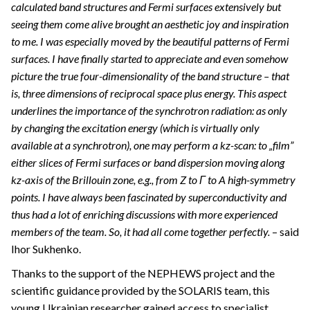
calculated band structures and Fermi surfaces extensively but
seeing them come alive brought an aesthetic joy and inspiration
to me. I was especially moved by the beautiful patterns of Fermi
surfaces. I have finally started to appreciate and even somehow
picture the true four-dimensionality of the band structure – that
is, three dimensions of reciprocal space plus energy. This aspect
underlines the importance of the synchrotron radiation: as only
by changing the excitation energy (which is virtually only
available at a synchrotron), one may perform a kz-scan: to „film”
either slices of Fermi surfaces or band dispersion moving along
kz-axis of the Brillouin zone, e.g., from Z to Γ to A high-symmetry
points. I have always been fascinated by superconductivity and
thus had a lot of enriching discussions with more experienced
members of the team. So, it had all come together perfectly.
– said
Ihor Sukhenko.
Thanks to the support of the NEPHEWS project and the
scientific guidance provided by the SOLARIS team, this
young Ukrainian researcher gained access to specialist