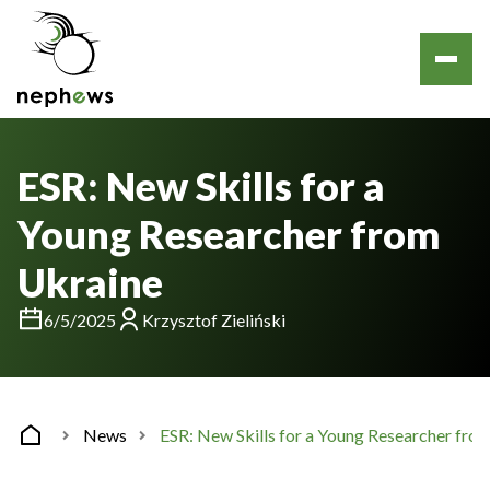
ESR: New Skills for a
Young Researcher from
Ukraine
6/5/2025
Krzysztof Zieliński
News
ESR: New Skills for a Young Researcher fro