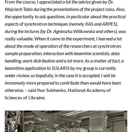
From the course, I appreciated a lot the advice given by Dr.
Wojciech Tabis during the presentations of the project class. Also,
the opportunity to ask questions, in particular about the practical
aspects of synchrotron techniques (namely XAS and ARPES),
during the lectures (by Dr. Agnieszka Witkowska and others), was
really valuable. When it came to the experiment, I learned a lot
about the mode of operation of the researchers at synchrotron:
sample preparation, interaction with beamline scientists, data
handling, work distribution and a lot more. As a matter of fact, a
beamtime application to SOLARIS by my group is currently
under review, so hopefully, in the case it is accepted, I will be
immensely more prepared to contribute than would have been
otherwise.
– said Ihor Sukhenko, National Academy of
Sciences of Ukraine.