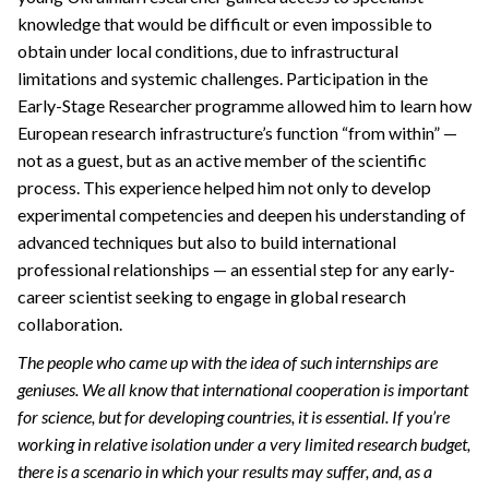
knowledge that would be difficult or even impossible to
obtain under local conditions, due to infrastructural
limitations and systemic challenges. Participation in the
Early-Stage Researcher programme allowed him to learn how
European research infrastructure’s function “from within” —
not as a guest, but as an active member of the scientific
process. This experience helped him not only to develop
experimental competencies and deepen his understanding of
advanced techniques but also to build international
professional relationships — an essential step for any early-
career scientist seeking to engage in global research
collaboration.
The people who came up with the idea of such internships are
geniuses. We all know that international cooperation is important
for science, but for developing countries, it is essential. If you’re
working in relative isolation under a very limited research budget,
there is a scenario in which your results may suffer, and, as a