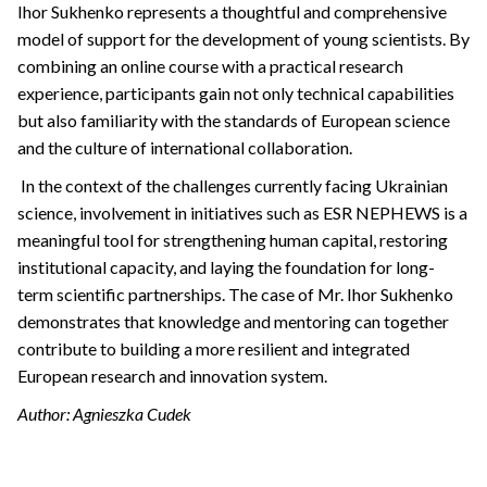
Ihor Sukhenko represents a thoughtful and comprehensive
model of support for the development of young scientists. By
combining an online course with a practical research
experience, participants gain not only technical capabilities
but also familiarity with the standards of European science
and the culture of international collaboration.
In the context of the challenges currently facing Ukrainian
science, involvement in initiatives such as ESR NEPHEWS is a
meaningful tool for strengthening human capital, restoring
institutional capacity, and laying the foundation for long-
term scientific partnerships. The case of Mr. Ihor Sukhenko
demonstrates that knowledge and mentoring can together
contribute to building a more resilient and integrated
European research and innovation system.
Author: Agnieszka Cudek