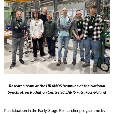
Research team at the URANOS beamline at the National
Synchrotron Radiation Centre SOLARIS – Kraków/Poland
Participation in the Early-Stage Researcher programme by