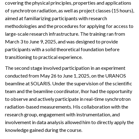
covering the physical principles, properties and applications
of synchrotron radiation, as well as project classes (15 hours),
aimed at familiarizing participants with research
methodologies and the procedures for applying for access to
large-scale research infrastructure. The training ran from
March 3 to June 9, 2025, and was designed to provide
participants with a solid theoretical foundation before
transitioning to practical experience.
The second stage involved participation in an experiment
conducted from May 26 to June 1, 2025, on the URANOS
beamline at SOLARIS. Under the supervision of the scientific
team and the beamline coordinator, Ihor had the opportunity
to observe and actively participate in real-time synchrotron
radiation-based measurements. His collaboration with the
research group, engagement with instrumentation, and
involvement in data analysis allowed him to directly apply the
knowledge gained during the course.