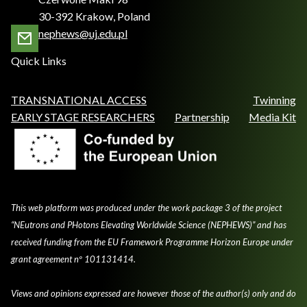
30-392 Krakow, Poland
nephews@uj.edu.pl
Quick Links
TRANSNATIONAL ACCESS
Twinning
EARLY STAGE RESEARCHERS
Partnership
Media Kit
This web platform was produced under the work package 3 of the project
“NEutrons and PHotons Elevating Worldwide Science (NEPHEWS)” and has
received funding from the EU Framework Programme Horizon Europe under
grant agreement nº 101131414.
Views and opinions expressed are however those of the author(s) only and do