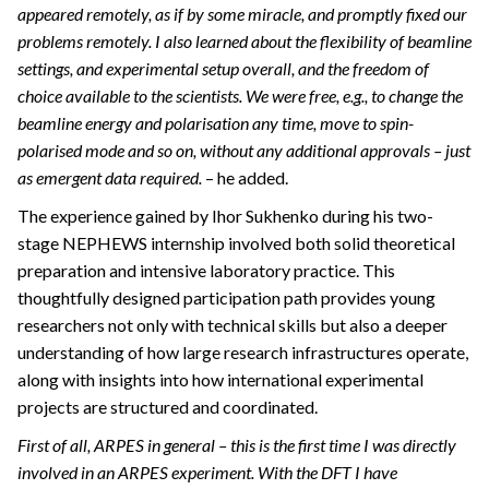
appeared remotely, as if by some miracle, and promptly fixed our
problems remotely. I also learned about the flexibility of beamline
settings, and experimental setup overall, and the freedom of
choice available to the scientists. We were free, e.g., to change the
beamline energy and polarisation any time, move to spin-
polarised mode and so on, without any additional approvals – just
as emergent data required.
– he added.
The experience gained by Ihor Sukhenko during his two-
stage NEPHEWS internship involved both solid theoretical
preparation and intensive laboratory practice. This
thoughtfully designed participation path provides young
researchers not only with technical skills but also a deeper
understanding of how large research infrastructures operate,
along with insights into how international experimental
projects are structured and coordinated.
First of all, ARPES in general – this is the first time I was directly
involved in an ARPES experiment. With the DFT I have