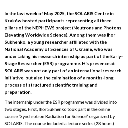
In the last week of May 2025, the SOLARIS Centre in
Kraków hosted participants representing all three
pillars of the NEPHEWS project (Neutrons and Photons
Elevating Worldwide Science). Among them was Ihor
Sukhenko, a young researcher affiliated with the
National Academy of Sciences of Ukraine, who was
undertaking his research internship as part of the Early-
Stage Researcher (ESR) programme. His presence at
SOLARIS was not only part of an international research
initiative, but also the culmination of a months-long
process of structured scientific training and
preparation.
The internship under the ESR programme was divided into
two stages. First, Ihor Sukhenko took part in the online
course “Synchrotron Radiation for Science”, organized by
SOLARIS. The course included a lecture series (28 hours)