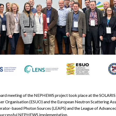
ard meeting of the NEPHEWS project took place at the SOLARIS 
ser Organisation (ESUO) and the European Neutron Scattering Ass
lerator-based Photon Sources (LEAPS) and the League of Advance
f successful NEPHEWS implementation.