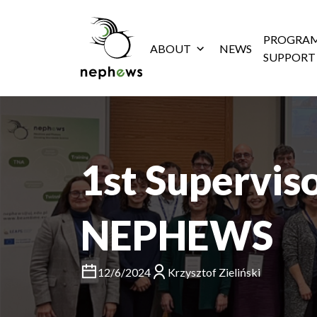
PROGRAM
ABOUT
NEWS
SUPPORT
1st Supervis
NEPHEWS
12/6/2024
Krzysztof Zieliński