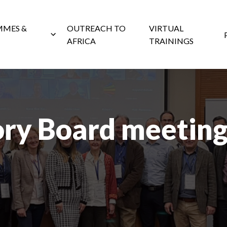
MES &
OUTREACH TO
VIRTUAL
AFRICA
TRAININGS
ory Board meeting