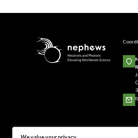
Coordi
N
R
J
C
3
n
We value your privacy