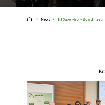
News
1st Supervisory Board meet