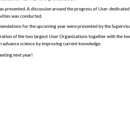
 presented. A discussion around the progress of User-dedicated
ivities was conducted.
mmendations for the upcoming year were presented by the Supervis
ation of the two largest User Organizations together with the tw
n advance science by improving current knowledge.
eting next year!