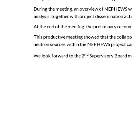
During the meeting, an overview of NEPHEWS was
analysis, together with project dissemination act
At the end of the meeting, the preliminary reco
This productive meeting showed that the collabor
neutron sources within the NEPHEWS project ca
nd
We look forward to the 2
Supervisory Board me