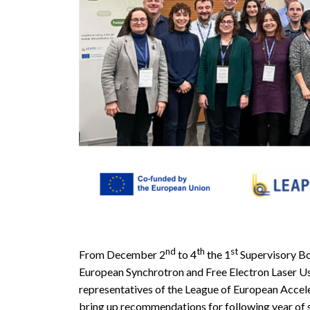
nd
th
st
From December 2
to 4
the 1
Supervisory Bo
European Synchrotron and Free Electron Laser U
representatives of the League of European Acce
bring up recommendations for following year o