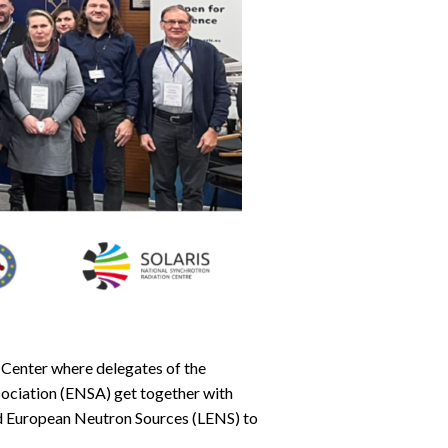
Center where delegates of the
ociation (ENSA) get together with
d European Neutron Sources (LENS) to