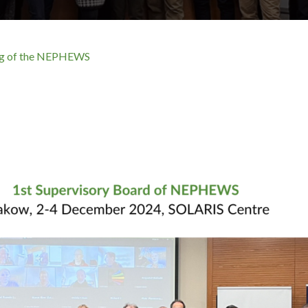
ing of the NEPHEWS