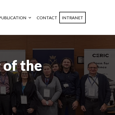
PUBLICATION
CONTACT
INTRANET
 of the