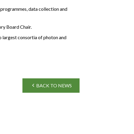
 programmes, data collection and
ory Board Chair.
o largest consortia of photon and
BACK TO NEWS