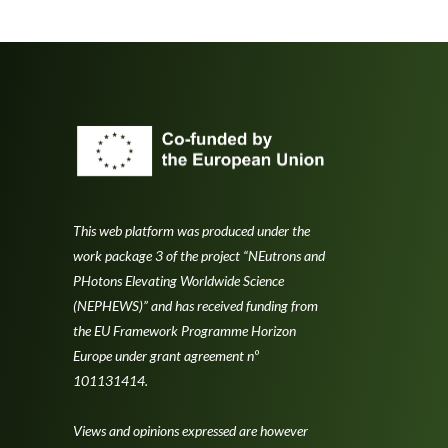
This web platform was produced under the
work package 3 of the project “NEutrons and
PHotons Elevating Worldwide Science
(NEPHEWS)” and has received funding from
the EU Framework Programme Horizon
Europe under grant agreement nº
101131414.
Views and opinions expressed are however