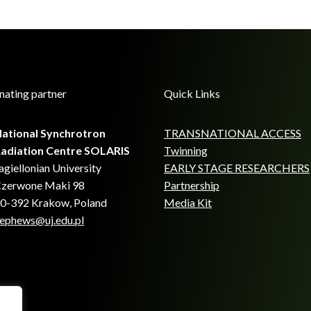
nating partner
Quick Links
ational Synchrotron
TRANSNATIONAL ACCESS
adiation Centre SOLARIS
Twinning
agiellonian University
EARLY STAGE RESEARCHERS
zerwone Maki 98
Partnership
0-392 Krakow, Poland
Media Kit
ephews@uj.edu.pl