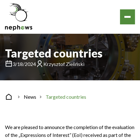
Targeted countries
3/18/2024
Krzysztof Zieliński
News
Targeted countries
We are pleased to announce the completion of the evaluation
of the „Expressions of Interest” (EoI) received as part of the