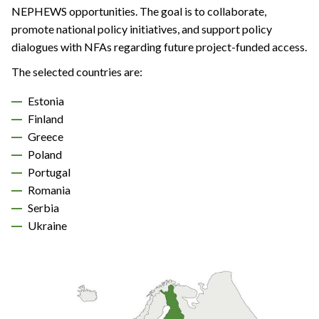
NEPHEWS opportunities. The goal is to collaborate,
promote national policy initiatives, and support policy
dialogues with NFAs regarding future project-funded access.
The selected countries are:
Estonia
Finland
Greece
Poland
Portugal
Romania
Serbia
Ukraine