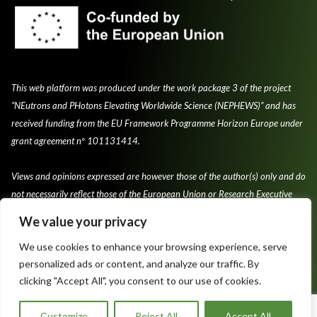
This web platform was produced under the work package 3 of the project
“NEutrons and PHotons Elevating Worldwide Science (NEPHEWS)” and has
received funding from the EU Framework Programme Horizon Europe under
grant agreement nº 101131414.
Views and opinions expressed are however those of the author(s) only and do
not necessarily reflect those of the European Union or Research Executive
Agency.
We value your privacy
We use cookies to enhance your browsing experience, serve
personalized ads or content, and analyze our traffic. By
clicking "Accept All", you consent to our use of cookies.
Privacy Policy & Cookie Policy
Terms and conditions of use
Customize
Reject All
Accept All