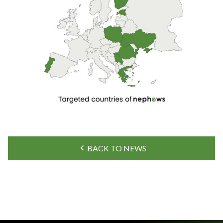
BACK TO NEWS