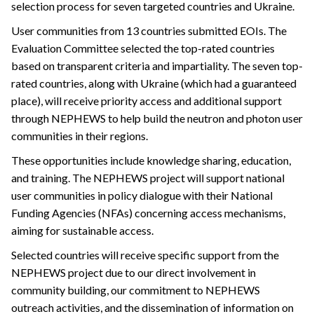
selection process for seven targeted countries and Ukraine.
User communities from 13 countries submitted EOIs. The
Evaluation Committee selected the top-rated countries
based on transparent criteria and impartiality. The seven top-
rated countries, along with Ukraine (which had a guaranteed
place), will receive priority access and additional support
through NEPHEWS to help build the neutron and photon user
communities in their regions.
These opportunities include knowledge sharing, education,
and training. The NEPHEWS project will support national
user communities in policy dialogue with their National
Funding Agencies (NFAs) concerning access mechanisms,
aiming for sustainable access.
Selected countries will receive specific support from the
NEPHEWS project due to our direct involvement in
community building, our commitment to NEPHEWS
outreach activities, and the dissemination of information on