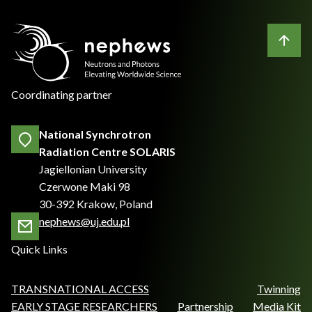
Coordinating partner
National Synchrotron
Radiation Centre SOLARIS
Jagiellonian University
Czerwone Maki 98
30-392 Krakow, Poland
nephews@uj.edu.pl
Quick Links
TRANSNATIONAL ACCESS
Twinning
EARLY STAGE RESEARCHERS
Partnership
Media Kit